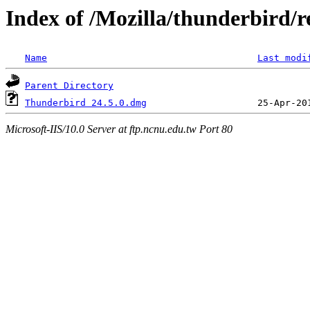
Index of /Mozilla/thunderbird/re
Name
Last modi
Parent Directory
Thunderbird 24.5.0.dmg
Microsoft-IIS/10.0 Server at ftp.ncnu.edu.tw Port 80