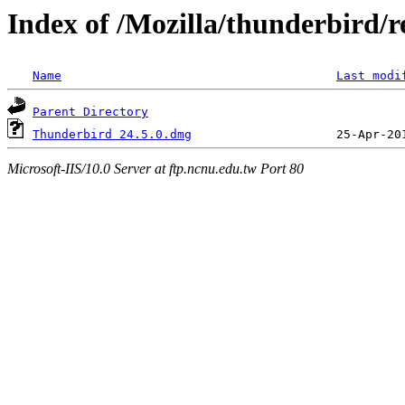
Index of /Mozilla/thunderbird/r
Name
Last modi
Parent Directory
Thunderbird 24.5.0.dmg
Microsoft-IIS/10.0 Server at ftp.ncnu.edu.tw Port 80