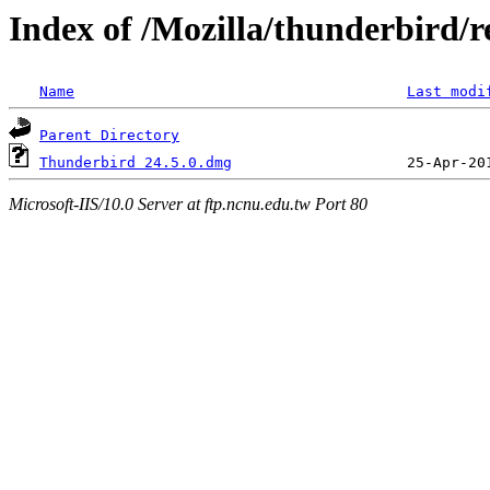
Index of /Mozilla/thunderbird/r
Name
Last modi
Parent Directory
Thunderbird 24.5.0.dmg
Microsoft-IIS/10.0 Server at ftp.ncnu.edu.tw Port 80