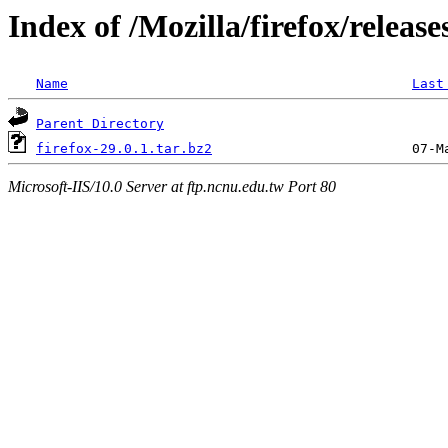
Index of /Mozilla/firefox/release
Name
Last
Parent Directory
firefox-29.0.1.tar.bz2
Microsoft-IIS/10.0 Server at ftp.ncnu.edu.tw Port 80