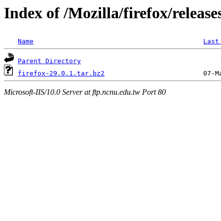
Index of /Mozilla/firefox/release
Name
Last
Parent Directory
firefox-29.0.1.tar.bz2
Microsoft-IIS/10.0 Server at ftp.ncnu.edu.tw Port 80