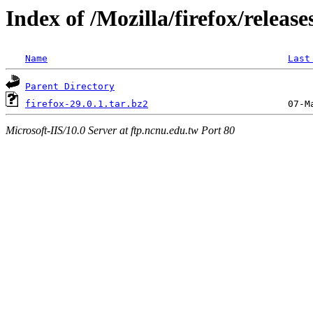
Index of /Mozilla/firefox/release
Name
Last
Parent Directory
firefox-29.0.1.tar.bz2
Microsoft-IIS/10.0 Server at ftp.ncnu.edu.tw Port 80