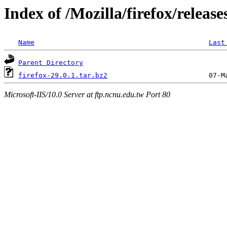
Index of /Mozilla/firefox/release
Name
Last
Parent Directory
firefox-29.0.1.tar.bz2
Microsoft-IIS/10.0 Server at ftp.ncnu.edu.tw Port 80