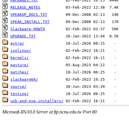
PACKAGES.TXT
RELEASE_NOTES
SPEAKUP_DOCS.TXT
SPEAK_INSTALL.TXT
Slackware-HOWTO
UPGRADE.TXT
extra/
isolinux/
kernels/
pasture/
patches/
slackware64/
source/
testing/
usb-and-pxe-installers/
Microsoft-IIS/10.0 Server at ftp.ncnu.edu.tw Port 80