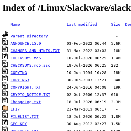
Index of /Linux/Slackware/slac
Name
Last modified
Size
De
Parent Directory
ANNOUNCE.15.0
CHANGES_AND_HINTS.TXT
CHECKSUMS.md5
CHECKSUMS.md5.asc
COPYING
COPYING3
COPYRIGHT.TXT
CRYPTO_NOTICE.TXT
ChangeLog.txt
EFI/
FILELIST.TXT
GPG-KEY