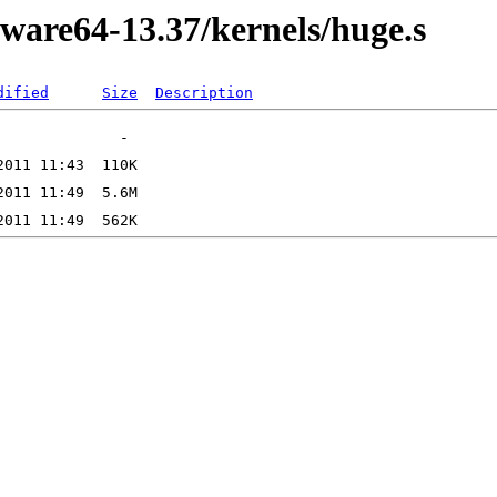
kware64-13.37/kernels/huge.s
dified
Size
Description