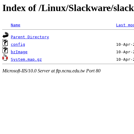
Index of /Linux/Slackware/slac
Name
Last mo
Parent Directory
config
bzImage
System.map.gz
Microsoft-IIS/10.0 Server at ftp.ncnu.edu.tw Port 80