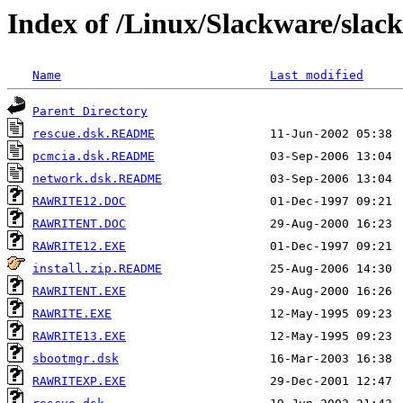
Index of /Linux/Slackware/slack
Name
Last modified
Parent Directory
rescue.dsk.README
pcmcia.dsk.README
network.dsk.README
RAWRITE12.DOC
RAWRITENT.DOC
RAWRITE12.EXE
install.zip.README
RAWRITENT.EXE
RAWRITE.EXE
RAWRITE13.EXE
sbootmgr.dsk
RAWRITEXP.EXE