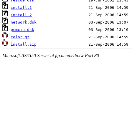
rescue.dsk
install.1
install.2
network.dsk
pcmcia.dsk
color.gz
install.zip
Microsoft-IIS/10.0 Server at ftp.ncnu.edu.tw Port 80