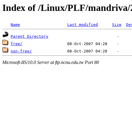
Index of /Linux/PLF/mandriva/
Name
Last modified
Size
De
Parent Directory
free/
non-free/
Microsoft-IIS/10.0 Server at ftp.ncnu.edu.tw Port 80