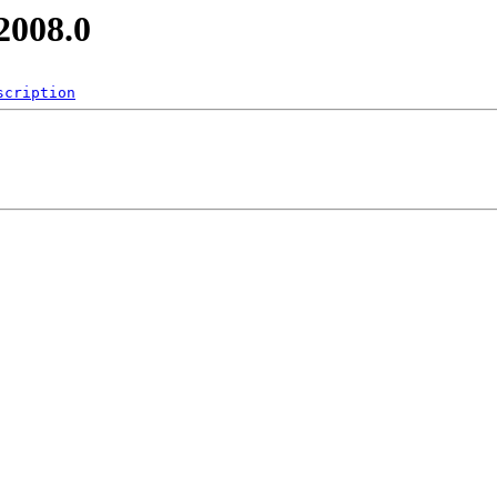
2008.0
scription