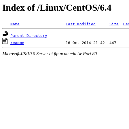
Index of /Linux/CentOS/6.4
Name
Last modified
Size
De
Parent Directory
readme
Microsoft-IIS/10.0 Server at ftp.ncnu.edu.tw Port 80