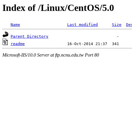
Index of /Linux/CentOS/5.0
Name
Last modified
Size
De
Parent Directory
readme
Microsoft-IIS/10.0 Server at ftp.ncnu.edu.tw Port 80