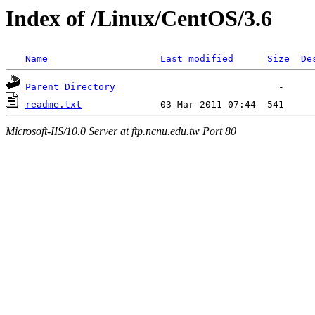
Index of /Linux/CentOS/3.6
Name
Last modified
Size
De
Parent Directory
readme.txt
Microsoft-IIS/10.0 Server at ftp.ncnu.edu.tw Port 80