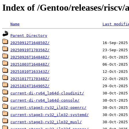
Index of /Gentoo/releases/riscv/
Name
Last modifi
Parent Directory
20250912T164850Z/
20250919T170356Z/
20250926T164848Z/
20251003T164848Z/
20251010T163343Z/
20251017T170348Z/
20251024T164905Z/
current-di-rv64_lp64d-cloudinit/
current-di-rv64_lp64d-console/
current-stage3-rv32_ilp32-openrc/
current-stage3-rv32_ilp32-systemd/
current-stage3-rv32_ilp32_musl/