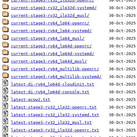
current-stage3-rv32_ilp32d-openrc/
current-stage3-rv32_ilp32d-systemd/
current-stage3-rv32_ilp32d_musl/
current-stage3-rv64_lp64-openrc/
current-stage3-rv64_lp64-systemd/
current-stage3-rv64_lp64_musl/
current-stage3-rv64_lp64d-openrc/
current-stage3-rv64_lp64d-systemd/
current-stage3-rv64_lp64d_musl/
current-stage3-rv64_multilib-openrc/
current-stage3-rv64_multilib-systemd/
latest-di-rv64_lp64d-cloudinit.txt
latest-di-rv64_lp64d-console.txt
latest-qcow2.txt
latest-stage3-rv32_ilp32-openrc.txt
latest-stage3-rv32_ilp32-systemd.txt
latest-stage3-rv32_ilp32_musl.txt
latest-stage3-rv32_ilp32d-openrc.txt