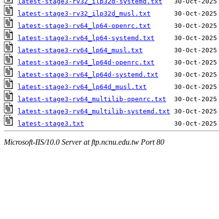
latest-stage3-rv32_ilp32d-systemd.txt
latest-stage3-rv32_ilp32d_musl.txt
latest-stage3-rv64_lp64-openrc.txt
latest-stage3-rv64_lp64-systemd.txt
latest-stage3-rv64_lp64_musl.txt
latest-stage3-rv64_lp64d-openrc.txt
latest-stage3-rv64_lp64d-systemd.txt
latest-stage3-rv64_lp64d_musl.txt
latest-stage3-rv64_multilib-openrc.txt
latest-stage3-rv64_multilib-systemd.txt
latest-stage3.txt
Microsoft-IIS/10.0 Server at ftp.ncnu.edu.tw Port 80