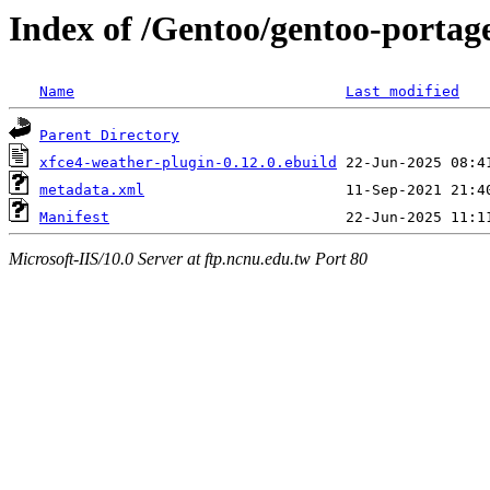
Index of /Gentoo/gentoo-portage
Name
Last modified
Parent Directory
xfce4-weather-plugin-0.12.0.ebuild
metadata.xml
Manifest
Microsoft-IIS/10.0 Server at ftp.ncnu.edu.tw Port 80