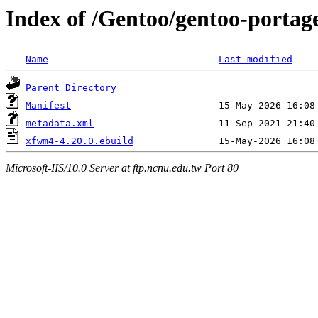
Index of /Gentoo/gentoo-portag
Name
Last modified
Parent Directory
Manifest
metadata.xml
xfwm4-4.20.0.ebuild
Microsoft-IIS/10.0 Server at ftp.ncnu.edu.tw Port 80