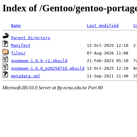
Index of /Gentoo/gentoo-port
Name
Last modified
S
Parent Directory
Manifest
files/
goomwwm-1.0.0-r2.ebuild
goomwwm-1.0.0_p20250710.ebuild
metadata.xml
Microsoft-IIS/10.0 Server at ftp.ncnu.edu.tw Port 80