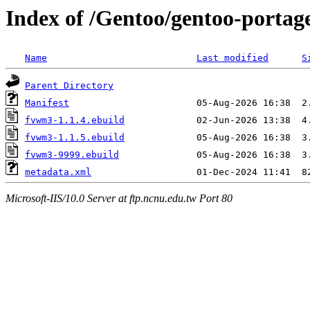
Index of /Gentoo/gentoo-porta
Name
Last modified
S
Parent Directory
Manifest
fvwm3-1.1.4.ebuild
fvwm3-1.1.5.ebuild
fvwm3-9999.ebuild
metadata.xml
Microsoft-IIS/10.0 Server at ftp.ncnu.edu.tw Port 80