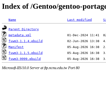
Index of /Gentoo/gentoo-porta
Name
Last modified
S
Parent Directory
metadata.xml
fvwm3-1.1.4.ebuild
Manifest
fvwm3-1.1.5.ebuild
fvwm3-9999.ebuild
Microsoft-IIS/10.0 Server at ftp.ncnu.edu.tw Port 80