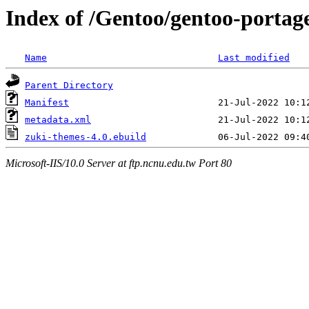
Index of /Gentoo/gentoo-portag
Name
Last modified
Parent Directory
Manifest
metadata.xml
zuki-themes-4.0.ebuild
Microsoft-IIS/10.0 Server at ftp.ncnu.edu.tw Port 80