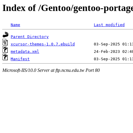
Index of /Gentoo/gentoo-portag
Name
Last modified
Parent Directory
xcursor-themes-1.0.7.ebuild
metadata.xml
Manifest
Microsoft-IIS/10.0 Server at ftp.ncnu.edu.tw Port 80