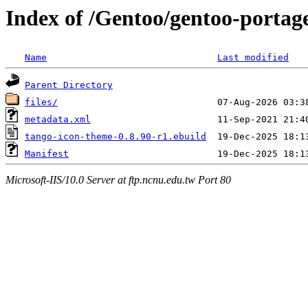
Index of /Gentoo/gentoo-portag
Name
Last modified
Parent Directory
files/
metadata.xml
tango-icon-theme-0.8.90-r1.ebuild
Manifest
Microsoft-IIS/10.0 Server at ftp.ncnu.edu.tw Port 80