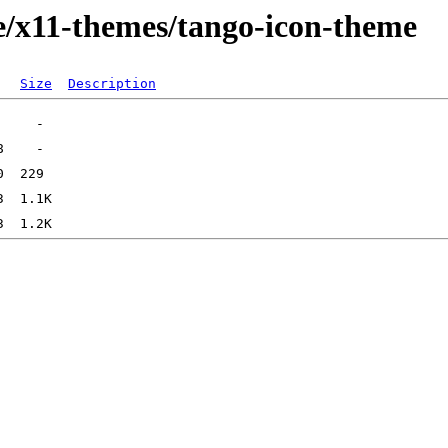
e/x11-themes/tango-icon-theme
Size
Description