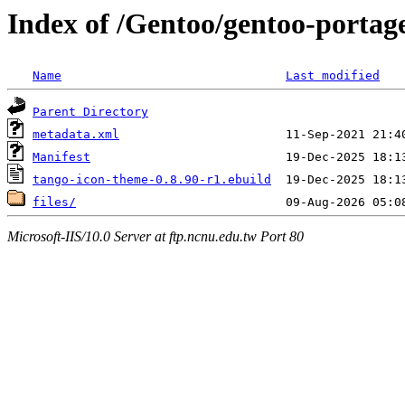
Index of /Gentoo/gentoo-portag
Name
Last modified
Parent Directory
metadata.xml
Manifest
tango-icon-theme-0.8.90-r1.ebuild
files/
Microsoft-IIS/10.0 Server at ftp.ncnu.edu.tw Port 80