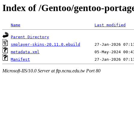
Index of /Gentoo/gentoo-portag
Name
Last modified
Parent Directory
smplayer-skins-20.11.0.ebuild
metadata.xml
Manifest
Microsoft-IIS/10.0 Server at ftp.ncnu.edu.tw Port 80