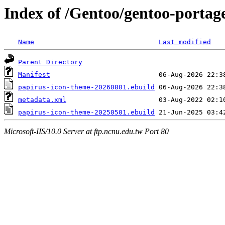
Index of /Gentoo/gentoo-portag
Name
Last modified
Parent Directory
Manifest
papirus-icon-theme-20260801.ebuild
metadata.xml
papirus-icon-theme-20250501.ebuild
Microsoft-IIS/10.0 Server at ftp.ncnu.edu.tw Port 80