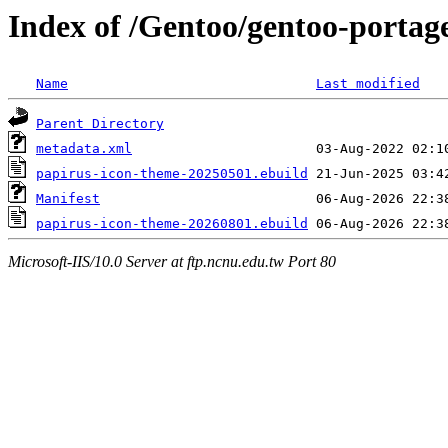
Index of /Gentoo/gentoo-portag
Name
Last modified
Parent Directory
metadata.xml
papirus-icon-theme-20250501.ebuild
Manifest
papirus-icon-theme-20260801.ebuild
Microsoft-IIS/10.0 Server at ftp.ncnu.edu.tw Port 80