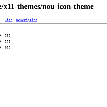
e/x11-themes/nou-icon-theme
Size
Description