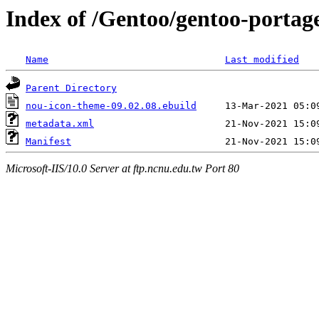
Index of /Gentoo/gentoo-portag
Name
Last modified
Parent Directory
nou-icon-theme-09.02.08.ebuild
metadata.xml
Manifest
Microsoft-IIS/10.0 Server at ftp.ncnu.edu.tw Port 80