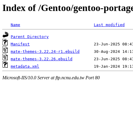
Index of /Gentoo/gentoo-portag
Name
Last modified
Parent Directory
Manifest
mate-themes-3.22.24-r1.ebuild
mate-themes-3.22.26.ebuild
metadata.xml
Microsoft-IIS/10.0 Server at ftp.ncnu.edu.tw Port 80