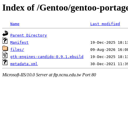
Index of /Gentoo/gentoo-portag
Name
Last modified
Parent Directory
Manifest
files/
gtk-engines-candido-0.9.1.ebuild
metadata.xml
Microsoft-IIS/10.0 Server at ftp.ncnu.edu.tw Port 80