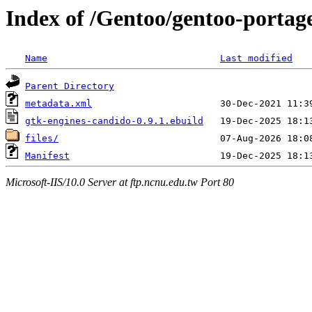
Index of /Gentoo/gentoo-portag
Name
Last modified
Parent Directory
metadata.xml
gtk-engines-candido-0.9.1.ebuild
files/
Manifest
Microsoft-IIS/10.0 Server at ftp.ncnu.edu.tw Port 80