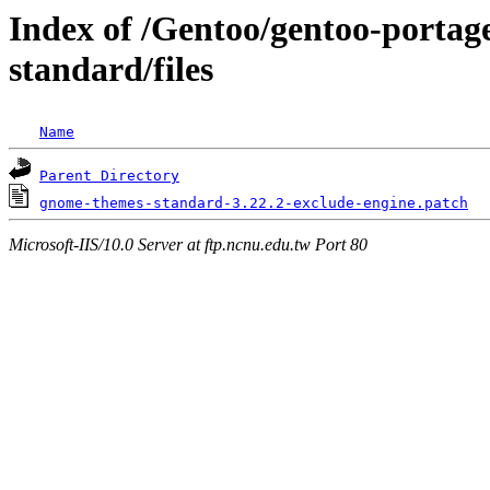
Index of /Gentoo/gentoo-porta
standard/files
Name
Parent Directory
gnome-themes-standard-3.22.2-exclude-engine.patch
Microsoft-IIS/10.0 Server at ftp.ncnu.edu.tw Port 80