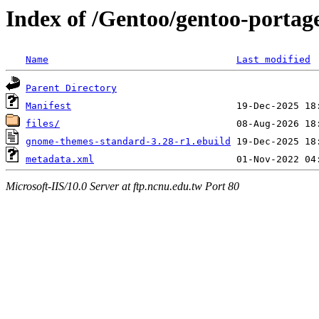
Index of /Gentoo/gentoo-porta
Name
Last modified
Parent Directory
Manifest
files/
gnome-themes-standard-3.28-r1.ebuild
metadata.xml
Microsoft-IIS/10.0 Server at ftp.ncnu.edu.tw Port 80