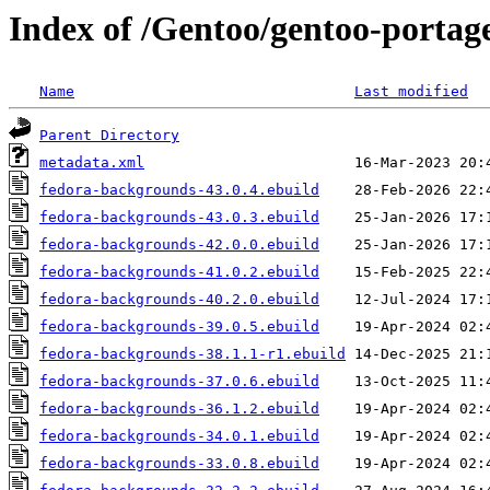
Index of /Gentoo/gentoo-portag
Name
Last modified
Parent Directory
metadata.xml
fedora-backgrounds-43.0.4.ebuild
fedora-backgrounds-43.0.3.ebuild
fedora-backgrounds-42.0.0.ebuild
fedora-backgrounds-41.0.2.ebuild
fedora-backgrounds-40.2.0.ebuild
fedora-backgrounds-39.0.5.ebuild
fedora-backgrounds-38.1.1-r1.ebuild
fedora-backgrounds-37.0.6.ebuild
fedora-backgrounds-36.1.2.ebuild
fedora-backgrounds-34.0.1.ebuild
fedora-backgrounds-33.0.8.ebuild