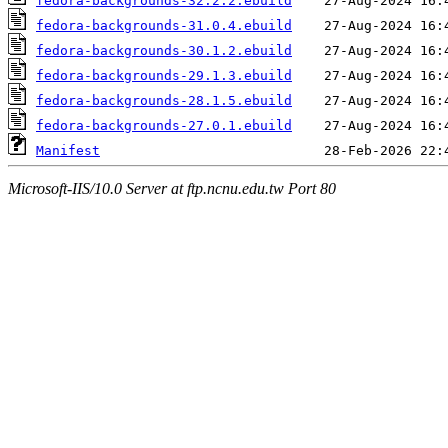
fedora-backgrounds-32.2.2.ebuild
fedora-backgrounds-31.0.4.ebuild
fedora-backgrounds-30.1.2.ebuild
fedora-backgrounds-29.1.3.ebuild
fedora-backgrounds-28.1.5.ebuild
fedora-backgrounds-27.0.1.ebuild
Manifest
Microsoft-IIS/10.0 Server at ftp.ncnu.edu.tw Port 80