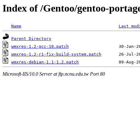
Index of /Gentoo/gentoo-portage
Name
Last mod
Parent Directory
wmxres-1.2-gcc-10.patch
wmxres-1.2-r1-fix-build-system.patch
wmxres-debian-1.1-1.2.patch
Microsoft-IIS/10.0 Server at ftp.ncnu.edu.tw Port 80