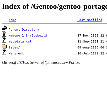
Index of /Gentoo/gentoo-porta
Name
Last modified
Parent Directory
wmmenu-1.3-r2.ebuild
metadata.xml
files/
Manifest
Microsoft-IIS/10.0 Server at ftp.ncnu.edu.tw Port 80