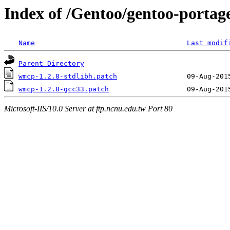
Index of /Gentoo/gentoo-portag
Name
Last modif
Parent Directory
wmcp-1.2.8-stdlibh.patch
wmcp-1.2.8-gcc33.patch
Microsoft-IIS/10.0 Server at ftp.ncnu.edu.tw Port 80