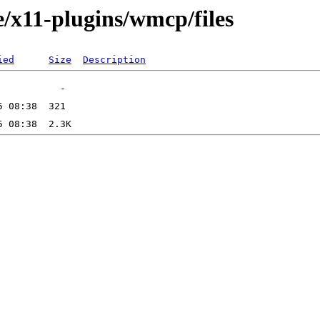
e/x11-plugins/wmcp/files
ied
Size
Description