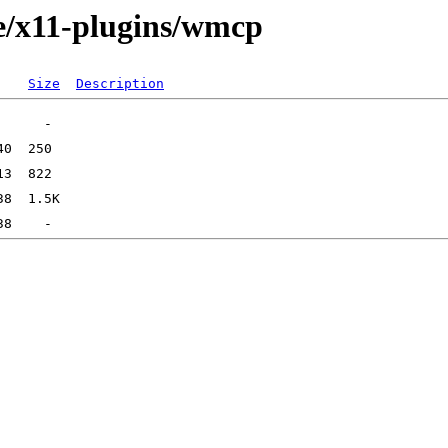
e/x11-plugins/wmcp
Size
Description