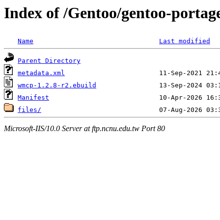
Index of /Gentoo/gentoo-portag
Name
Last modified
Parent Directory
metadata.xml
wmcp-1.2.8-r2.ebuild
Manifest
files/
Microsoft-IIS/10.0 Server at ftp.ncnu.edu.tw Port 80