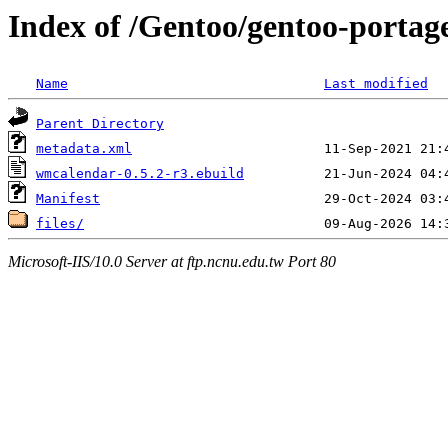
Index of /Gentoo/gentoo-portag
Name
Last modified
Parent Directory
metadata.xml
wmcalendar-0.5.2-r3.ebuild
Manifest
files/
Microsoft-IIS/10.0 Server at ftp.ncnu.edu.tw Port 80