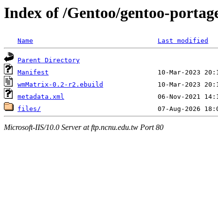
Index of /Gentoo/gentoo-porta
Name
Last modified
Parent Directory
Manifest
wmMatrix-0.2-r2.ebuild
metadata.xml
files/
Microsoft-IIS/10.0 Server at ftp.ncnu.edu.tw Port 80