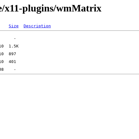
ge/x11-plugins/wmMatrix
Size
Description