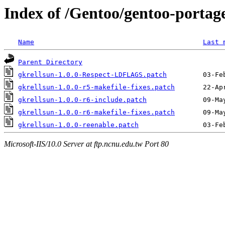
Index of /Gentoo/gentoo-portage
Name
Last 
Parent Directory
gkrellsun-1.0.0-Respect-LDFLAGS.patch
gkrellsun-1.0.0-r5-makefile-fixes.patch
gkrellsun-1.0.0-r6-include.patch
gkrellsun-1.0.0-r6-makefile-fixes.patch
gkrellsun-1.0.0-reenable.patch
Microsoft-IIS/10.0 Server at ftp.ncnu.edu.tw Port 80