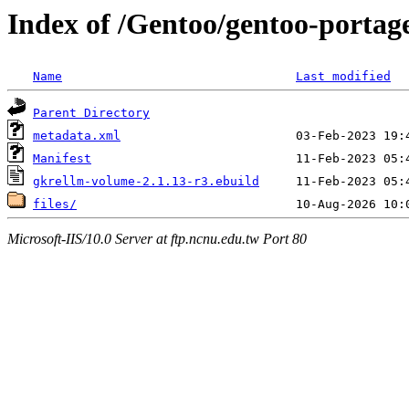
Index of /Gentoo/gentoo-portag
Name
Last modified
Parent Directory
metadata.xml
Manifest
gkrellm-volume-2.1.13-r3.ebuild
files/
Microsoft-IIS/10.0 Server at ftp.ncnu.edu.tw Port 80