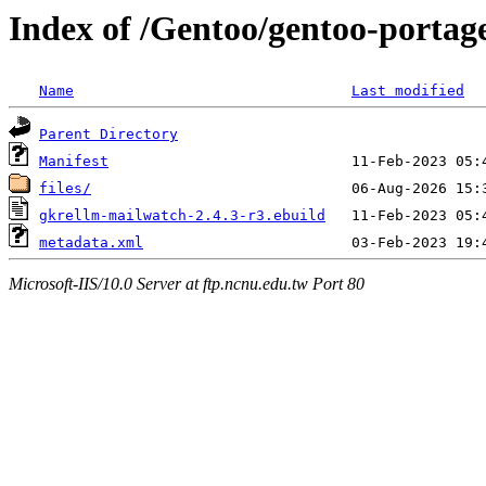
Index of /Gentoo/gentoo-portag
Name
Last modified
Parent Directory
Manifest
files/
gkrellm-mailwatch-2.4.3-r3.ebuild
metadata.xml
Microsoft-IIS/10.0 Server at ftp.ncnu.edu.tw Port 80