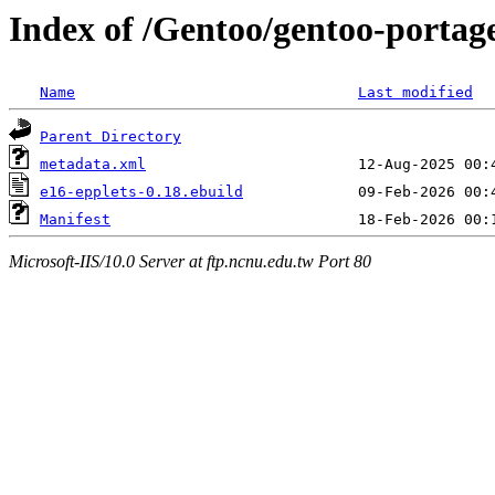
Index of /Gentoo/gentoo-portage
Name
Last modified
Parent Directory
metadata.xml
e16-epplets-0.18.ebuild
Manifest
Microsoft-IIS/10.0 Server at ftp.ncnu.edu.tw Port 80