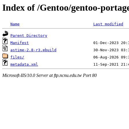
Index of /Gentoo/gentoo-portag
Name
Last modified
Parent Directory
Manifest
astime-2.8-r3.ebuild
files/
metadata.xml
Microsoft-IIS/10.0 Server at ftp.ncnu.edu.tw Port 80