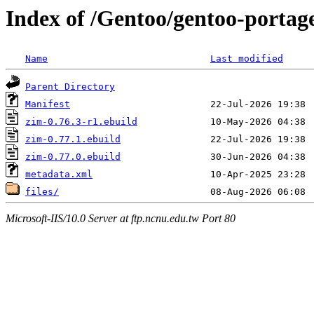
Index of /Gentoo/gentoo-portag
Name
Last modified
Parent Directory
Manifest
zim-0.76.3-r1.ebuild
zim-0.77.1.ebuild
zim-0.77.0.ebuild
metadata.xml
files/
Microsoft-IIS/10.0 Server at ftp.ncnu.edu.tw Port 80