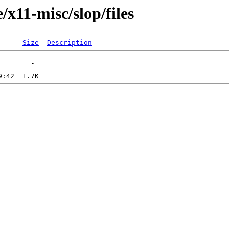
/x11-misc/slop/files
Size
Description