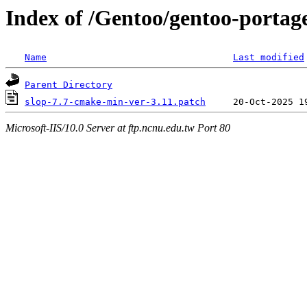
Index of /Gentoo/gentoo-portage
Name
Last modified
Parent Directory
slop-7.7-cmake-min-ver-3.11.patch
Microsoft-IIS/10.0 Server at ftp.ncnu.edu.tw Port 80