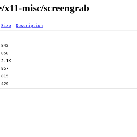
e/x11-misc/screengrab
Size
Description