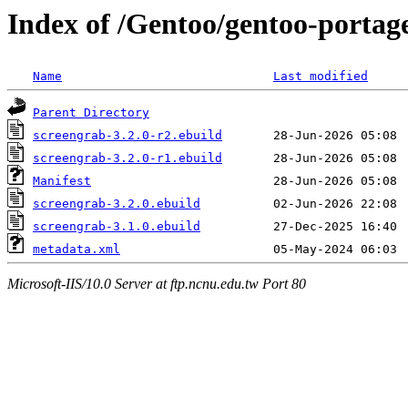
Index of /Gentoo/gentoo-portag
Name
Last modified
Parent Directory
screengrab-3.2.0-r2.ebuild
screengrab-3.2.0-r1.ebuild
Manifest
screengrab-3.2.0.ebuild
screengrab-3.1.0.ebuild
metadata.xml
Microsoft-IIS/10.0 Server at ftp.ncnu.edu.tw Port 80