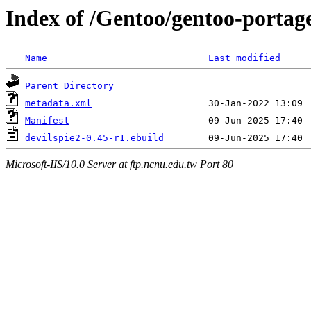
Index of /Gentoo/gentoo-portage
Name
Last modified
Parent Directory
metadata.xml
Manifest
devilspie2-0.45-r1.ebuild
Microsoft-IIS/10.0 Server at ftp.ncnu.edu.tw Port 80