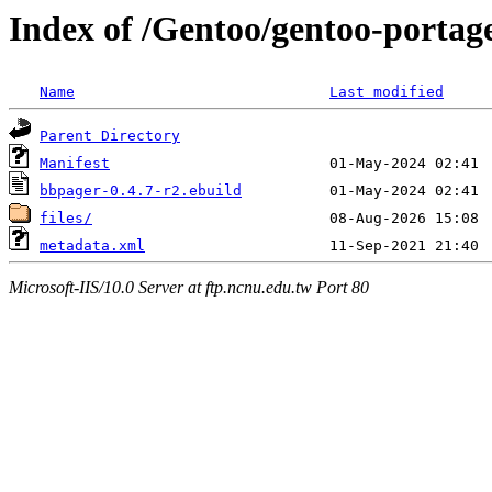
Index of /Gentoo/gentoo-portag
Name
Last modified
Parent Directory
Manifest
bbpager-0.4.7-r2.ebuild
files/
metadata.xml
Microsoft-IIS/10.0 Server at ftp.ncnu.edu.tw Port 80